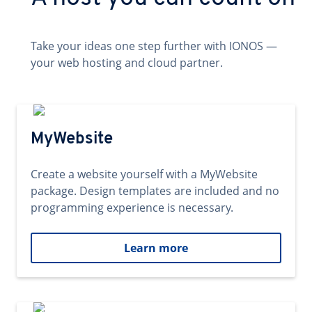
Take your ideas one step further with IONOS —
your web hosting and cloud partner.
MyWebsite
Create a website yourself with a MyWebsite
package. Design templates are included and no
programming experience is necessary.
Learn more