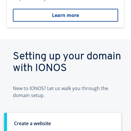
Learn more
Setting up your domain
with IONOS
New to IONOS? Let us walk you through the
domain setup.
Create a website