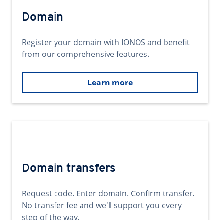
Domain
Register your domain with IONOS and benefit
from our comprehensive features.
Learn more
Domain transfers
Request code. Enter domain. Confirm transfer.
No transfer fee and we'll support you every
step of the way.