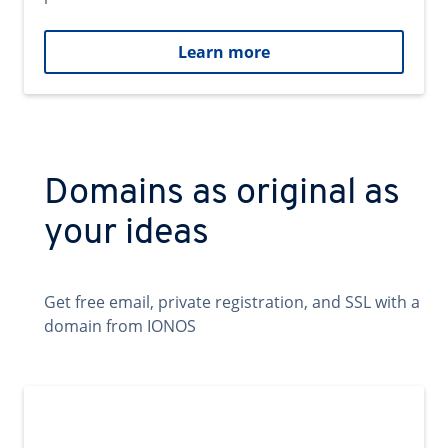
Learn more
Domains as original as
your ideas
Get free email, private registration, and SSL with a
domain from IONOS