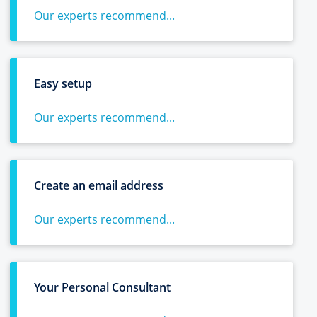
Our experts recommend...
Easy setup
Our experts recommend...
Create an email address
Our experts recommend...
Your Personal Consultant