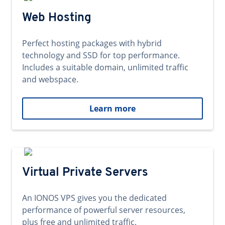
Web Hosting
Perfect hosting packages with hybrid
technology and SSD for top performance.
Includes a suitable domain, unlimited traffic
and webspace.
Learn more
Virtual Private Servers
An IONOS VPS gives you the dedicated
performance of powerful server resources,
plus free and unlimited traffic.