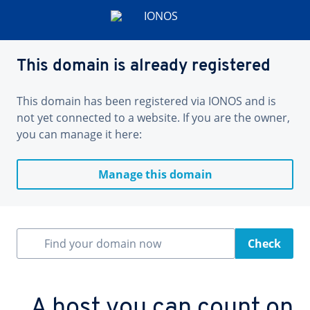
This domain is already registered
This domain has been registered via IONOS and is
not yet connected to a website. If you are the owner,
you can manage it here:
Manage this domain
Find your domain now
Check
A host you can count on